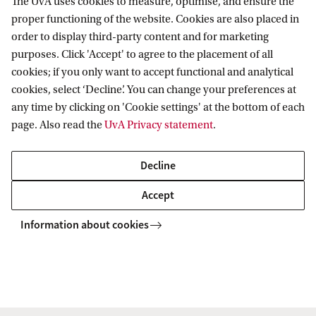
The UvA uses cookies to measure, optimise, and ensure the
proper functioning of the website. Cookies are also placed in
order to display third-party content and for marketing
Dr. S. (Selin) Gerlek
purposes. Click 'Accept' to agree to the placement of all
Faculty of Humanities
cookies; if you only want to accept functional and analytical
Capaciteitsgroep Philosophical Tradition in
cookies, select ‘Decline’. You can change your preferences at
Context
any time by clicking on 'Cookie settings' at the bottom of each
page. Also read the
UvA Privacy statement
.
s.gerlek@uva.nl
Decline
Accept
Dr S. (Sebastian) De Haro Ollé
Information about cookies
Faculty of Science
ILLC
+31 (0)20 525 5770