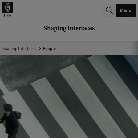
r
Menu
c
h
Shaping Interfaces
.
.
Shaping Interfaces
People
.