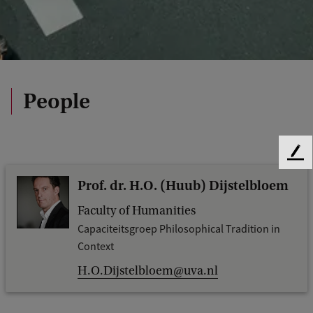
People
F
e
Prof. dr. H.O. (Huub) Dijstelbloem
e
d
Faculty of Humanities
b
Capaciteitsgroep Philosophical Tradition in
a
Context
c
k
H.O.Dijstelbloem@uva.nl