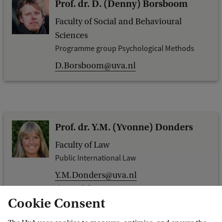
Prof. dr. D. (Denny) Borsboom
Faculty of Social and Behavioural
Sciences
Programme group Psychological Methods
D.Borsboom@uva.nl
Prof. dr. Y.M. (Yvonne) Donders
Faculty of Law
Public International Law
Y.M.Donders@uva.nl
+31 (0)20 525 2630
Cookie Consent