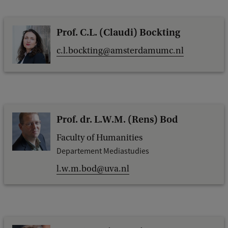
Prof. C.L. (Claudi) Bockting
c.l.bockting@amsterdamumc.nl
Prof. dr. L.W.M. (Rens) Bod
Faculty of Humanities
Departement Mediastudies
l.w.m.bod@uva.nl