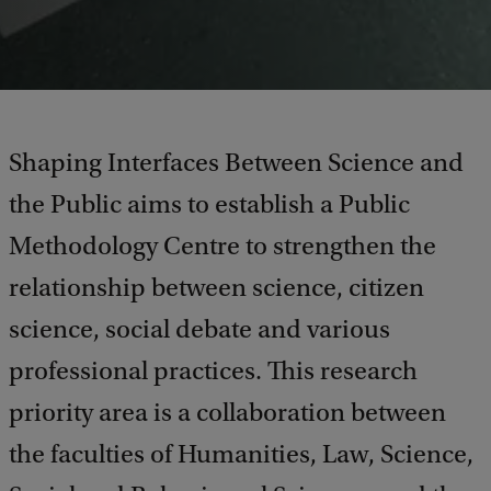
Shaping Interfaces Between Science and
the Public aims to establish a Public
Methodology Centre to strengthen the
relationship between science, citizen
science, social debate and various
professional practices. This research
priority area is a collaboration between
the faculties of Humanities, Law, Science,