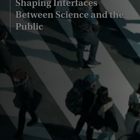
Shaping Interfaces
Between Science and the
Public