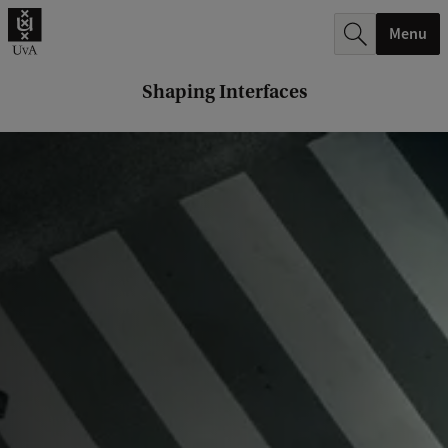
r
Menu
c
h
Shaping Interfaces
.
.
.