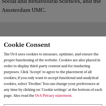
Social and Behavioural Sciences, and the
Amsterdam UMC.
News
Cookie Consent
More news
The UvA uses cookies to measure, optimise, and ensure the
proper functioning of the website. Cookies are also placed in
order to display third-party content and for marketing
purposes. Click 'Accept' to agree to the placement of all
cookies; if you only want to accept functional and analytical
cookies, select ‘Decline’. You can change your preferences at
any time by clicking on 'Cookie settings' at the bottom of each
page. Also read the
UvA Privacy statement
.